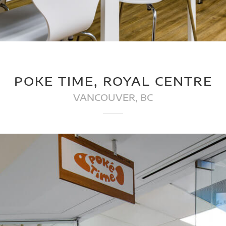
POKE TIME, ROYAL CENTRE
VANCOUVER, BC