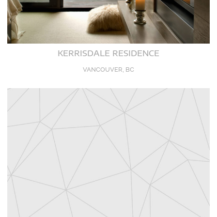
KERRISDALE RESIDENCE
VANCOUVER, BC