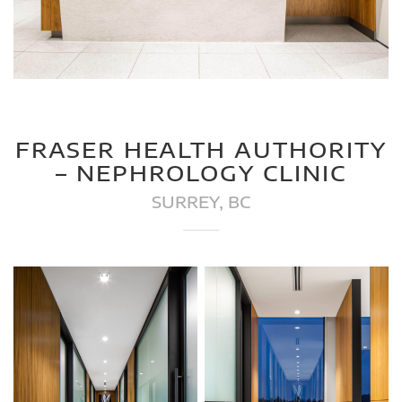
FRASER HEALTH AUTHORITY
– NEPHROLOGY CLINIC
SURREY, BC