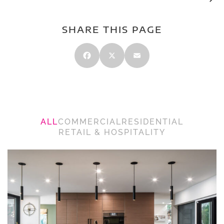
SHARE THIS PAGE
Facebook
X
Email
ALL
COMMERCIAL
RESIDENTIAL
RETAIL & HOSPITALITY