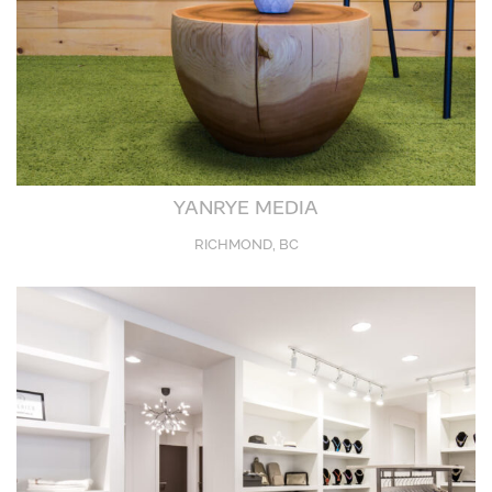
YANRYE MEDIA
RICHMOND, BC