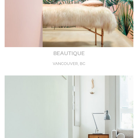
BEAUTIQUE
VANCOUVER, BC