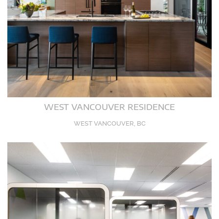
WEST VANCOUVER RESIDENCE
WEST VANCOUVER, BC