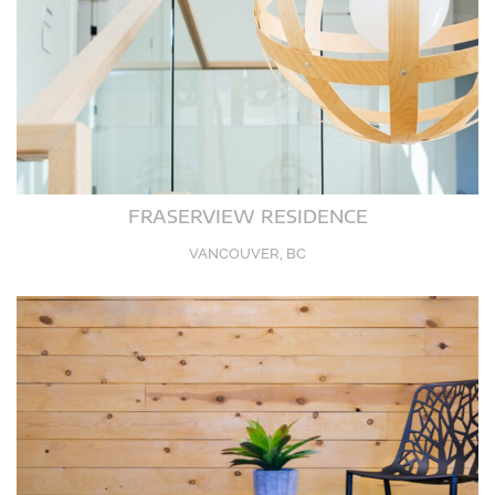
FRASERVIEW RESIDENCE
VANCOUVER, BC