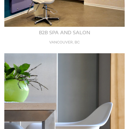
B2B SPA AND SALON
VANCOUVER, BC