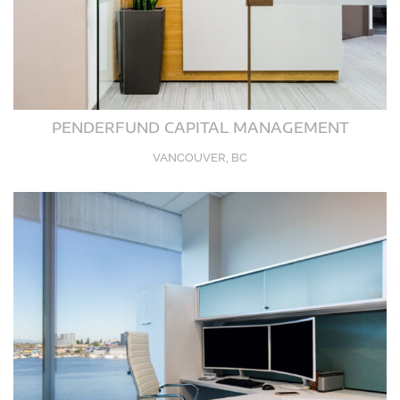
PENDERFUND CAPITAL MANAGEMENT
VANCOUVER, BC