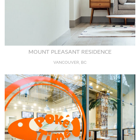
MOUNT PLEASANT RESIDENCE
VANCOUVER, BC