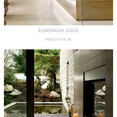
ELDORADO GOLD
VANCOUVER, BC