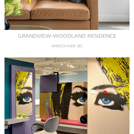
GRANDVIEW-WOODLAND RESIDENCE
VANCOUVER, BC