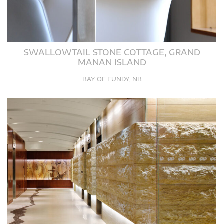
SWALLOWTAIL STONE COTTAGE, GRAND
MANAN ISLAND
BAY OF FUNDY, NB