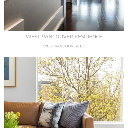
WEST VANCOUVER RESIDENCE
WEST VANCOUVER, BC