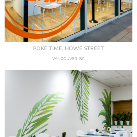
POKE TIME, HOWE STREET
VANCOUVER, BC