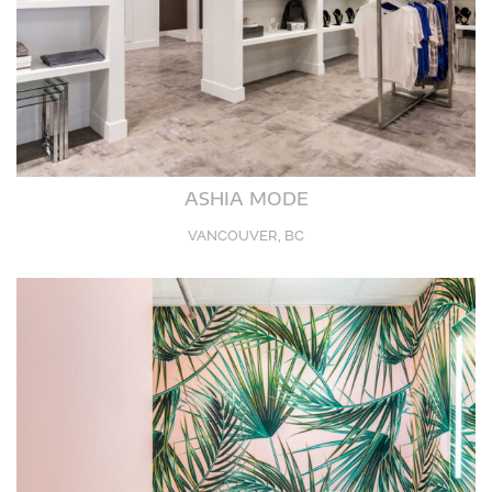
ASHIA MODE
VANCOUVER, BC