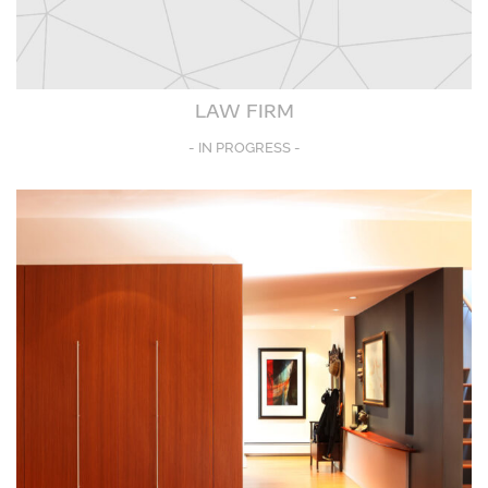
LAW FIRM
- IN PROGRESS -