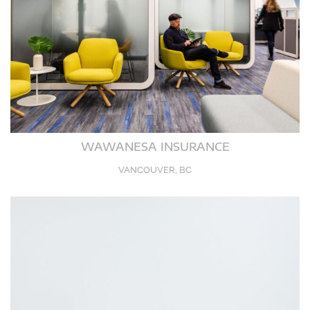
WAWANESA INSURANCE
VANCOUVER, BC