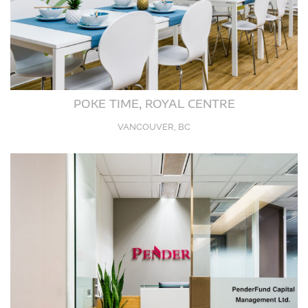
POKE TIME, ROYAL CENTRE
VANCOUVER, BC