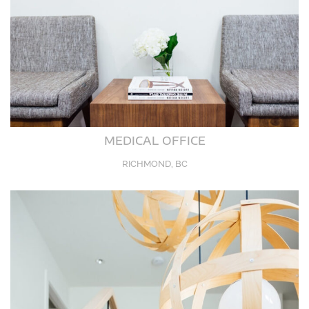
MEDICAL OFFICE
RICHMOND, BC