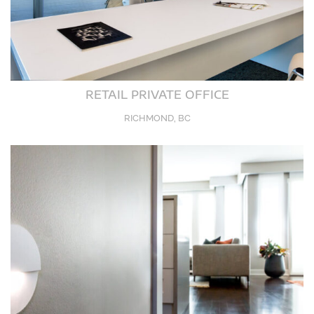
RETAIL PRIVATE OFFICE
RICHMOND, BC